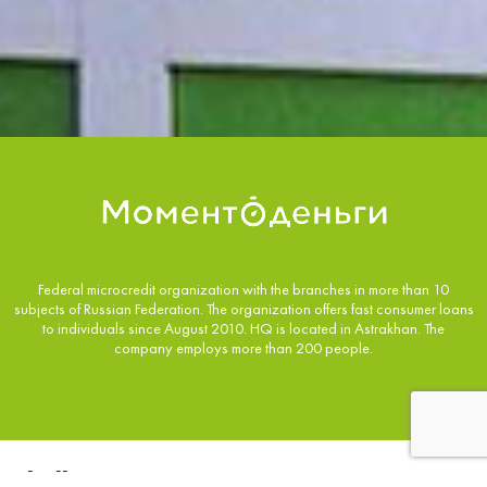
Federal microcredit organization with the branches in more than 10
subjects of Russian Federation. The organization offers fast consumer loans
to individuals since August 2010. HQ is located in Astrakhan. The
company employs more than 200 people.
momentdengi.ru
Challenge: