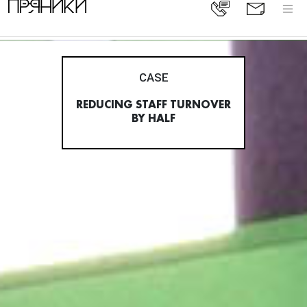
CASE
REDUCING STAFF TURNOVER
BY HALF
All cases