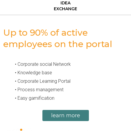
IDEA
EXCHANGE
Up to 90% of active
employees on the portal​
• Corporate social Network
• Knowledge base
• Corporate Learning Portal
• Process management
• Easy gamification
learn more