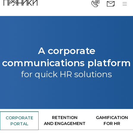
A corporate
communications platform
for quick HR solutions
RETENTION
GAMIFICATION
CORPORATE
AND ENGAGEMENT
FOR HR
PORTAL