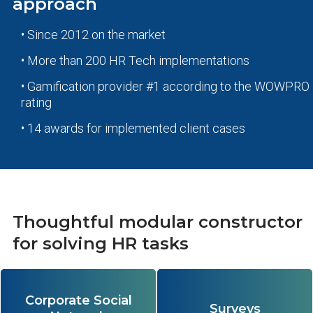
approach
• Since 2012 on the market
• More than 200 HR Tech implementations
• Gamification provider #1 according to the WOWPRO
rating
• 14 awards for implemented client cases
Thoughtful modular constructor
for solving HR tasks
Corporate Social
Provides fast communication and the
A multifunctional survey constructor
Surveys
synergistic effect of open
for analyzing engagement, loyalty,