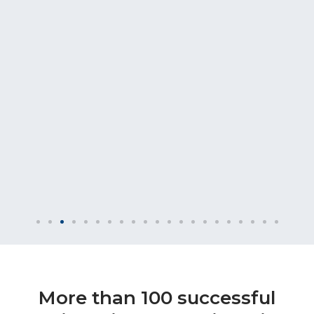
More than 100 successful