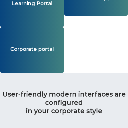
Learning Portal
them!
of basic licenses.
Learn more
An ecosystem of services for
employees that flexibly adapts to the
tasks, characteristics of the audience
Corporate portal
and culture of the company.
Learn more
User-friendly modern interfaces are
configured
in your corporate style​