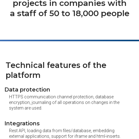
projects in companies with
a staff of 50 to 18,000 people
Technical features of the
platform
Data protection
HTTPS communication channel protection, database
encryption, journaling of all operations on changes in the
system are used.
Integrations
Rest API, loading data from files/database, embedding
external applications, support for iframe and html-inserts.