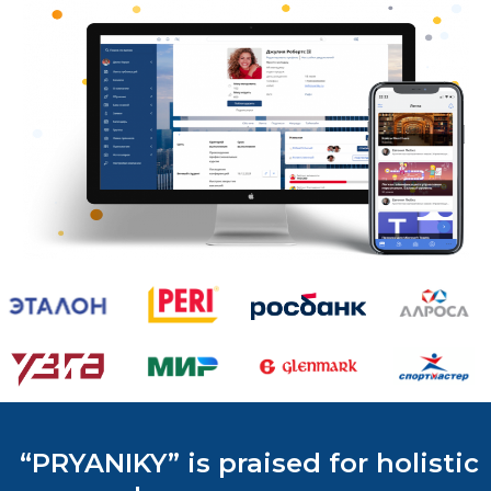
“PRYANIKY” is praised for holistic