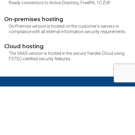
Ready connectors to Active Directory, FreeIPA, 1C:ZUP.
On-premises hosting
On-Premise version is hosted on the customer’s servers in
compliance with all internal information security requirements.
Cloud hosting
The SAAS version is hosted in the secure Yandex.Cloud using
FSTEC-certified security features.
Pryaniky is effective for different
industries
Pharma
Banks
Retail