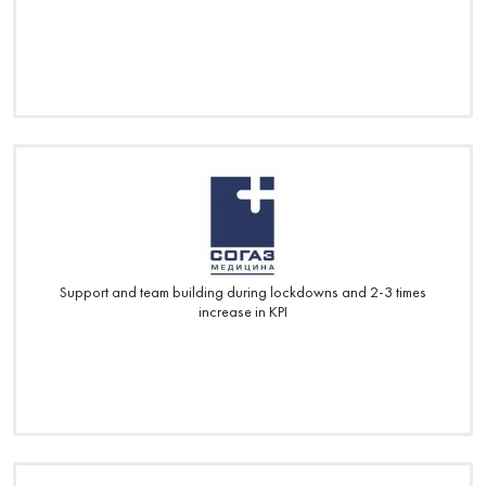
Support and team building during lockdowns and 2-3 times
increase in KPI