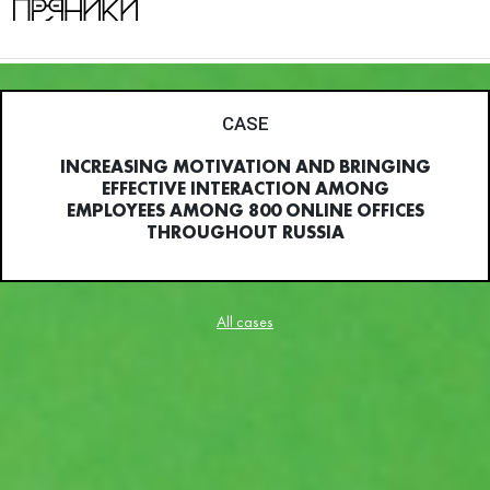
CASE
INCREASING MOTIVATION AND BRINGING
EFFECTIVE INTERACTION AMONG
EMPLOYEES AMONG 800 ONLINE OFFICES
THROUGHOUT RUSSIA
All cases