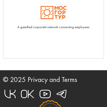
A gamified corporate network connecting employees
© 2025 Privacy and Terms