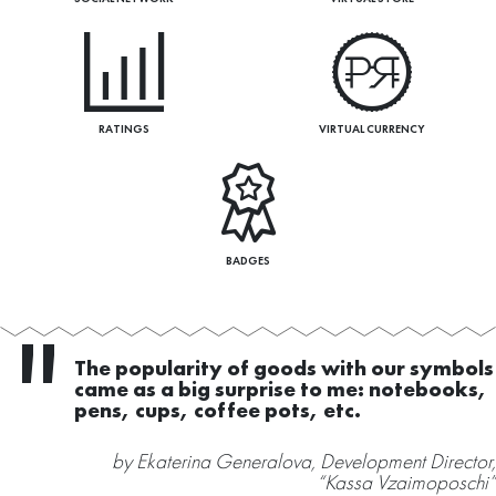
RATINGS
VIRTUAL CURRENCY
BADGES
ur symbols
As for competitors – good ridda
otebooks,
instead of usefeul a tool :). And 
competitors – just take it and use
nt Director,
by Ekaterina Generalova, Developme