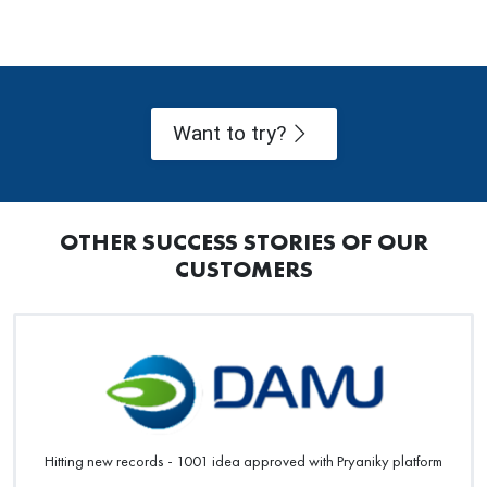
Want to try?
OTHER SUCCESS STORIES OF OUR
CUSTOMERS
Hitting new records - 1001 idea approved with Pryaniky platform