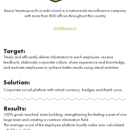
Kassa Vzaimoposchi (credit union) is a nationwide microfinance company
with more than 800 offices throughout the country
kreditkassa.ru
Target:
Timely and efficiently deliver information to each employee, receive
feedback, elaborate corporate culture, share experience and knowledge,
and motivate employees to achieve better results using virtual activities.
Solution:
Corporate social platform with virtual currency, badges and thank-yous.
Results:
100% goals reached: team building, strengthening the feeling a part of one
large team and creating a common information field.
The average score of the employee platform loyalty index was calculated