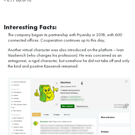
– 8.77 out of 10.
Interesting Facts:
The company began its partnership with Pryaniky in 2018, with 600
connected offices. Cooperation continues up to this day;
Another virtual character was also introduced on the platform – Ivan
Vasilievich (who changes his profession). He was conceived as an
antagonist, a rigid character, but somehow he did not take off and only
the kind and positive Kassenok remained.