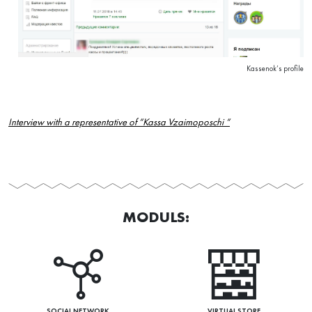
Kassenok’s profile
Interview with a representative of “Kassa Vzaimoposchi “
MODULS:
SOCIAL NETWORK
VIRTUAL STORE