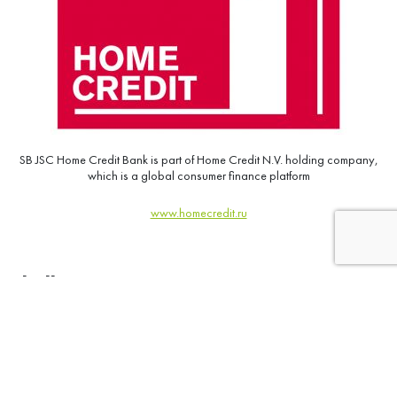
SB JSC Home Credit Bank is part of Home Credit N.V. holding company,
which is a global consumer finance platform
www.homecredit.ru
Challenge:
“Incase” the annual “high” season motivational program;
Involve the maximum number of participants in active sales;
Tone up the front office.