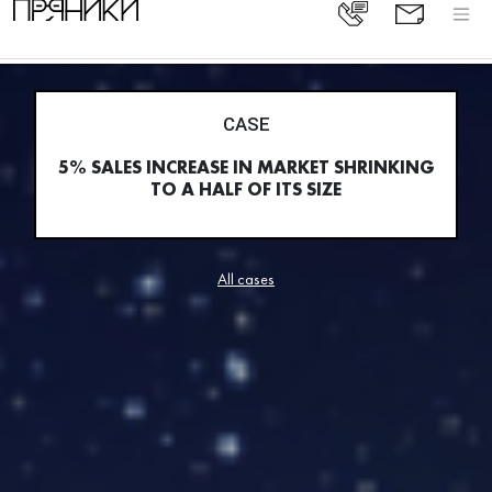
CASE
5% SALES INCREASE IN MARKET SHRINKING
TO A HALF OF ITS SIZE
All cases